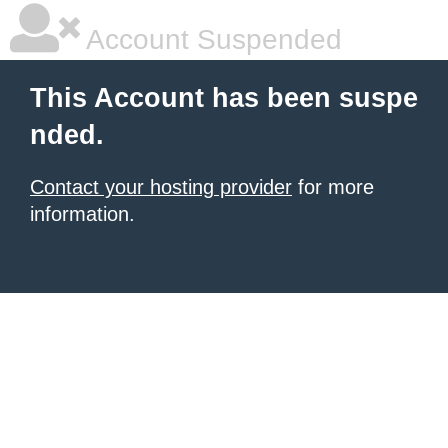
Account Suspended
This Account has been suspe
nded.
Contact your hosting provider
for more
information.